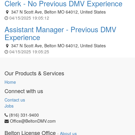
Clerk - No Previous DMV Experience
347 N Scott Ave, Belton MO 64012, United States
04/15/2025 19:05:12
Assistant Manager - Previous DMV
Experience
347 N Scott Ave, Belton MO 64012, United States
04/15/2025 19:05:25
Our Products & Services
Home
Connect with us
Contact us
Jobs
(816) 331-9400
Office@BeltonDMV.com
Belton License Office
-
About us