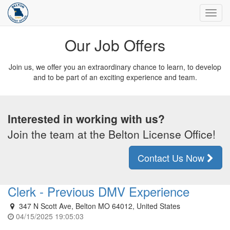
Toggl
navig
Our Job Offers
Join us, we offer you an extraordinary chance to learn, to develop
and to be part of an exciting experience and team.
Interested in working with us?
Join the team at the Belton License Office!
Contact Us Now
Clerk - Previous DMV Experience
347 N Scott Ave, Belton MO 64012, United States
04/15/2025 19:05:03