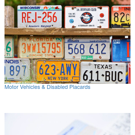
Motor Vehicles & Disabled Placards