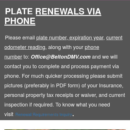
PLATE RENEWALS VIA
PHONE
Please email
plate number
,
expiration year,
current
odometer reading
, along with your
phone
number
to:
and we will
Office@BeltonDMV.com
contact you to complete and process payment via
phone. For much quicker processing please submit
pictures (preferably in PDF form) of your Insurance,
personal property tax receipts or waiver, and current
inspection if required. To know what you need
.
visit
Renewal Requirements Inquiry