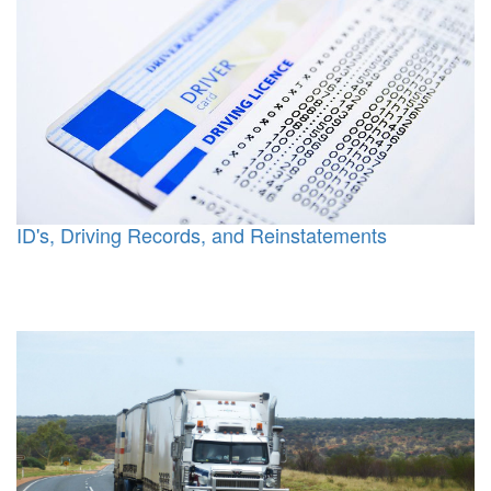
ID's, Driving Records, and Reinstatements