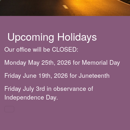
Upcoming Holidays
Our office will be CLOSED:
Monday May 25th, 2026 for Memorial Day
Friday June 19th, 2026 for Juneteenth
Friday July 3rd in observance of
Independence Day.