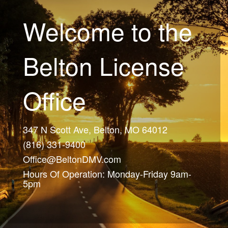
Welcome to the
Belton License
Office
347 N Scott Ave, Belton, MO 64012
(816) 331-9400
Office@BeltonDMV.com
Hours Of Operation: Monday-Friday 9am-
5pm