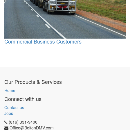
Commercial Business Customers
Our Products & Services
Home
Connect with us
Contact us
Jobs
(816) 331-9400
Office@BeltonDMV.com