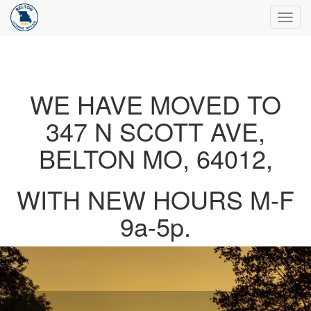
Toggl
navig
WE HAVE MOVED TO
347 N SCOTT AVE,
BELTON MO, 64012,
WITH NEW HOURS M-F
9a-5p.